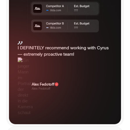
I DEFINITELY recommend working with Cyrus
— extremely proactive team!
Alex Fedotoff
Alex Fedotoff