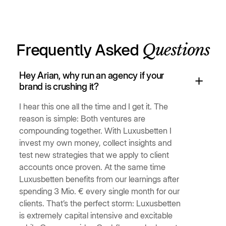
Questions
Frequently Asked
Hey Arian, why run an agency if your
brand is crushing it?
I hear this one all the time and I get it. The
reason is simple: Both ventures are
compounding together. With Luxusbetten I
invest my own money, collect insights and
test new strategies that we apply to client
accounts once proven. At the same time
Luxusbetten benefits from our learnings after
spending 3 Mio. € every single month for our
clients. That’s the perfect storm: Luxusbetten
is extremely capital intensive and excitable