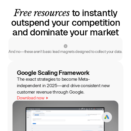
Free resources
to instantly
outspend your competition
and dominate your market
And no—these aren't basic lead magnets designed to collect your data.
Google Scaling Framework
The exact strategies to become Meta-
independent in 2025—and drive consistent new
customer revenue through Google.
Download now