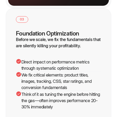
03
Foundation Optimization
Before we scale, we fix the fundamentals that
are silently killing your profitability.
Direct impact on performance metrics
through systematic optimization
We fix critical elements: product titles,
images, tracking, CSS, star ratings, and
conversion fundamentals
Think of it as tuning the engine before hitting
the gas—often improves performance 20-
30% immediately