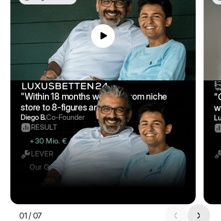
"Within 18 months we went from niche
"
store to 8-figures annually."
w
Diego B.
Co-Founder
L
RESULT
+30 Mio. € Additional Revenue
LEVER
Our Google Scaling Framework
01
/
07