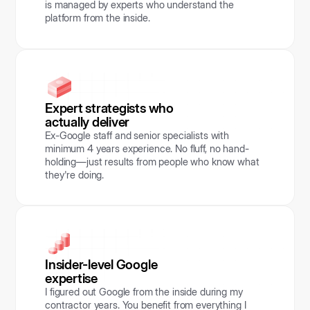
is managed by experts who understand the
platform from the inside.
Expert strategists who
actually deliver
Ex-Google staff and senior specialists with
minimum 4 years experience. No fluff, no hand-
holding—just results from people who know what
they're doing.
Insider-level Google
expertise
I figured out Google from the inside during my
contractor years. You benefit from everything I