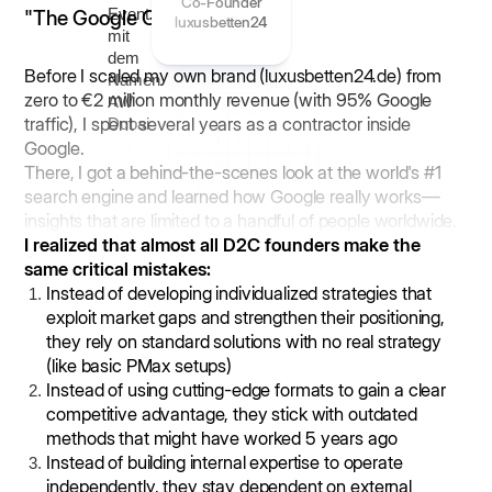
Co-Founder
"The Google Guy"
luxusbetten24
Before I scaled my own brand (luxusbetten24.de) from
zero to €2 million monthly revenue (with 95% Google
traffic), I spent several years as a contractor inside
Google.
There, I got a behind-the-scenes look at the world's #1
search engine and learned how Google really works—
insights that are limited to a handful of people worldwide.
I realized that almost all D2C founders make the
same critical mistakes:
Instead of developing individualized strategies that
exploit market gaps and strengthen their positioning,
they rely on standard solutions with no real strategy
(like basic PMax setups)
Instead of using cutting-edge formats to gain a clear
competitive advantage, they stick with outdated
methods that might have worked 5 years ago
Instead of building internal expertise to operate
independently, they stay dependent on external