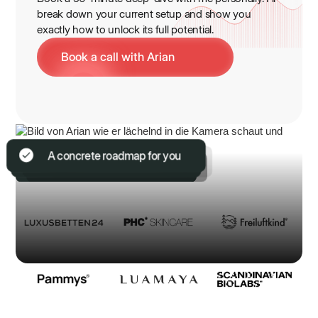
break down your current setup and show you
exactly how to unlock its full potential.
Book a call with Arian
100% non-binding & free
With Arian (Founder) in person
9-digit knowledge