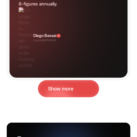
8-figures annually.
Diego Bassai
Luxusbetten24
Show more