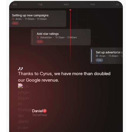
Thanks to Cyrus, we have more than doubled
our Google revenue.
Daniel
TerraPeak