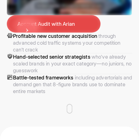
Account Audit with Arian
Profitable new customer acquisition
through
advanced cold traffic systems your competition
can’t crack
Hand-selected senior strategists
who've already
scaled brands in your exact category—no juniors, no
guesswork
Battle-tested frameworks
including advertorials and
demand gen that 8-figure brands use to dominate
entire markets