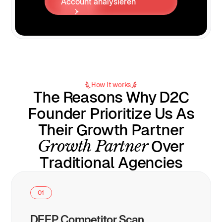
Account analysieren
How it works
The Reasons Why D2C
Founder Prioritize Us As
Their Growth Partner
Growth Partner
Over
Traditional Agencies
01
DEEP Competitor Scan