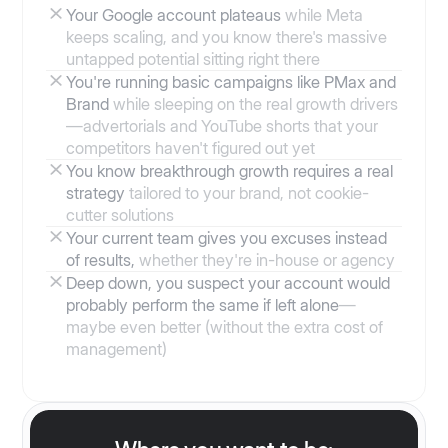
Your Google account plateaus
while Meta
keeps scaling, and you know there's massive
untapped potential sitting right there
You're running basic campaigns like PMax and
Brand
while sleeping on the real growth drivers
—advertorials and YouTube shorts that your
competitors haven't figured out yet
You know breakthrough growth requires a real
strategy
tailored to your brand, not cookie-
cutter solutions
Your current team gives you excuses instead
of results,
whether they're in-house or agency
Deep down, you suspect your account would
probably perform the same if left alone
—
maybe even better (without the extra cost of
management)