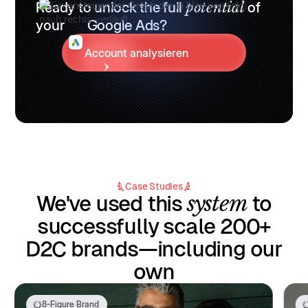
Ready to unlock the full
potential
of
your
Google Ads?
Account analysieren
Case Studies
system
We've used this
to
successfully scale 200+
D2C brands—including our
own
8-Figure Brand