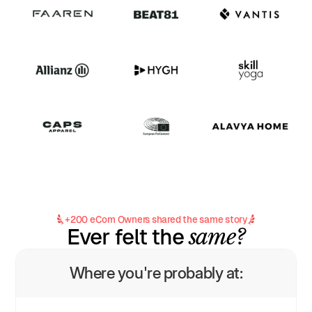
+200 eCom Owners shared the same story
same?
Ever felt the
Where you're probably at: