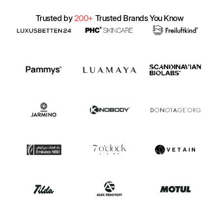
Trusted by
200+
Trusted Brands You Know