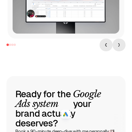
6h Watchtime
33 Pages
Google
Ready for the
Ads system
your
brand actually
deserves?
Book a 90-minute deep-dive with me personally. I'll