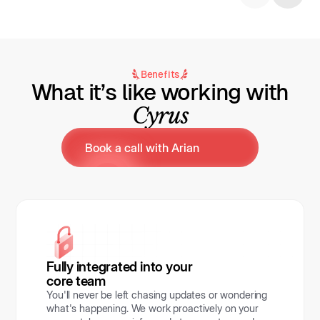
Benefits
What it’s like working with
Cyrus
Book a call with Arian
Fully integrated into your
core team
You'll never be left chasing updates or wondering
what's happening. We work proactively on your