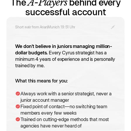
A-Players
The
behind every
successful account
Short
note
from Arian
Munich
19
:
51
Uhr
We don't believe in juniors managing million-
dollar budgets.
Every Cyrus strategist has a
minimum 4 years of experience and is personally
trained by me.
What this means for you:
Always work with a senior strategist, never a
junior account manager
Fixed point of contact—no switching team
members every few weeks
Trained on cutting-edge methods that most
agencies have never heard of