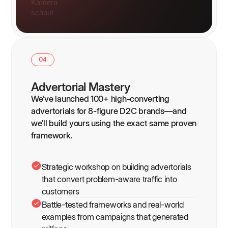
04
Advertorial Mastery
We've launched 100+ high-converting
advertorials for 8-figure D2C brands—and
we'll build yours using the exact same proven
framework.
Strategic workshop on building advertorials
that convert problem-aware traffic into
customers
Battle-tested frameworks and real-world
examples from campaigns that generated