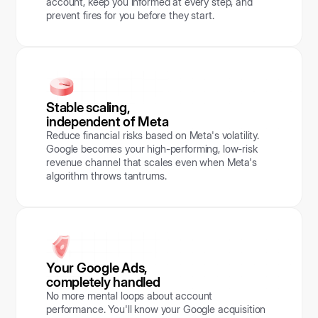
account, keep you informed at every step, and
prevent fires for you before they start.
Stable scaling,
independent of Meta
Reduce financial risks based on Meta's volatility.
Google becomes your high-performing, low-risk
revenue channel that scales even when Meta's
algorithm throws tantrums.
Your Google Ads,
completely handled
No more mental loops about account
performance. You'll know your Google acquisition