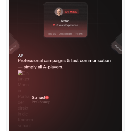
Professional campaigns & fast communication
— simply all A-players.
Samuel
PHC Beauty