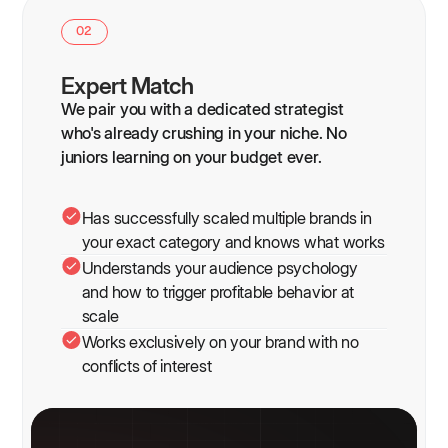
02
Expert Match
We pair you with a dedicated strategist
who's already crushing in your niche. No
juniors learning on your budget ever.
Has successfully scaled multiple brands in
your exact category and knows what works
Understands your audience psychology
and how to trigger profitable behavior at
scale
Works exclusively on your brand with no
conflicts of interest