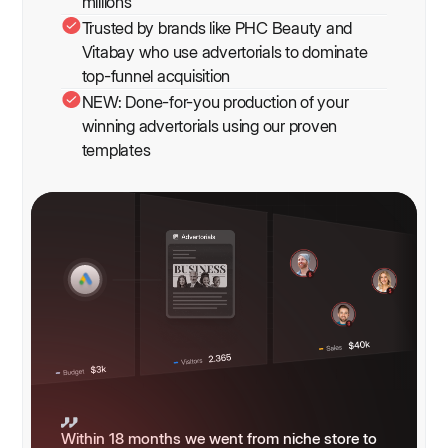
millions
Trusted by brands like PHC Beauty and
Vitabay who use advertorials to dominate
top-funnel acquisition
NEW: Done-for-you production of your
winning advertorials using our proven
templates
Within 18 months we went from niche store to