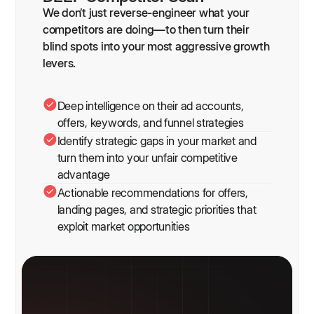
We don’t just reverse-engineer what your
competitors are doing—to then turn their
blind spots into your most aggressive growth
levers.
Deep intelligence on their ad accounts,
offers, keywords, and funnel strategies
Identify strategic gaps in your market and
turn them into your unfair competitive
advantage
Actionable recommendations for offers,
landing pages, and strategic priorities that
exploit market opportunities