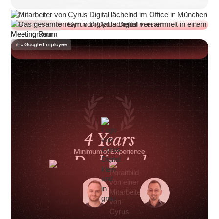
Office in Munich
Ex Google Employee
4 Years
Minimum of Experience
Dedicated
Point of Contact
€4 Million
in Managed Monthly Ad Spend
Munich