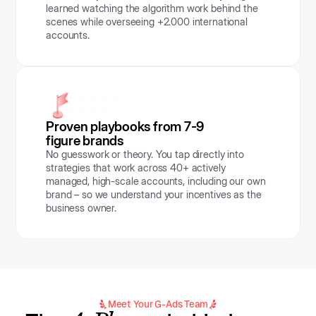
learned watching the algorithm work behind the
scenes while overseeing +2.000 international
accounts.
Proven playbooks from 7-9
figure brands
No guesswork or theory. You tap directly into
strategies that work across 40+ actively
managed, high-scale accounts, including our own
brand – so we understand your incentives as the
business owner.
Meet Your G-Ads Team