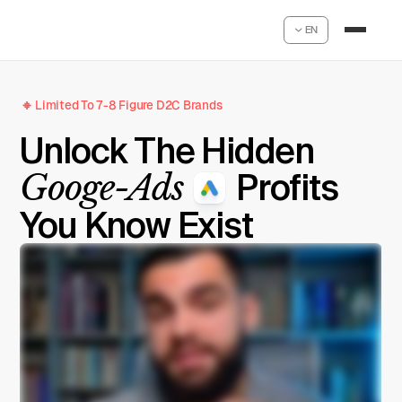
EN
Limited To 7-8 Figure D2C Brands
Unlock The Hidden
Googe-Ads
Profits
You Know Exist