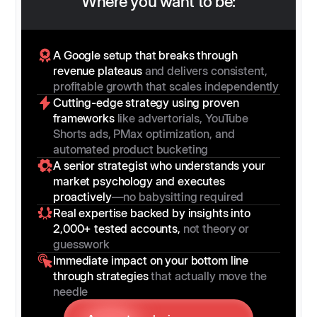
Where you want to be:
A Google setup that breaks through
revenue plateaus
and delivers consistent,
profitable growth that scales independently
Cutting-edge strategy using proven
frameworks
like advertorials, YouTube
Shorts ads, PMax optimization, and
automated product bucketing
A senior strategist who understands your
market psychology and executes
proactively
—no babysitting required
Real expertise backed by insights into
2,000+ tested accounts,
not theory or
guesswork
Immediate impact on your bottom line
through strategies
that actually move the
needle